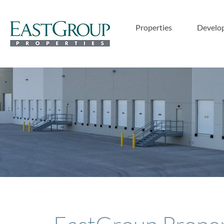
Properties
Develo