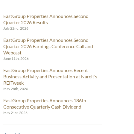
EastGroup Properties Announces Second
Quarter 2026 Results
July 22nd, 2026
EastGroup Properties Announces Second
Quarter 2026 Earnings Conference Call and
Webcast
June 11th, 2026
EastGroup Properties Announces Recent
Business Activity and Presentation at Nareit’s
REITweek
May 28th, 2026
EastGroup Properties Announces 186th
Consecutive Quarterly Cash Dividend
May 21st, 2026