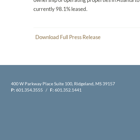
currently 98.1% leased.
Download Full Press Release
400 W Parkway Place Suite 100, Ridgeland, MS 39157
P:
601.354.3555 /
F:
601.352.1441