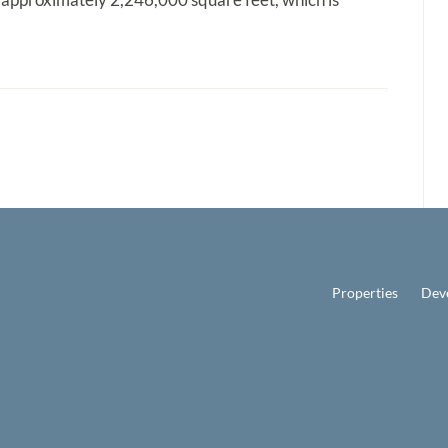
Properties
Dev