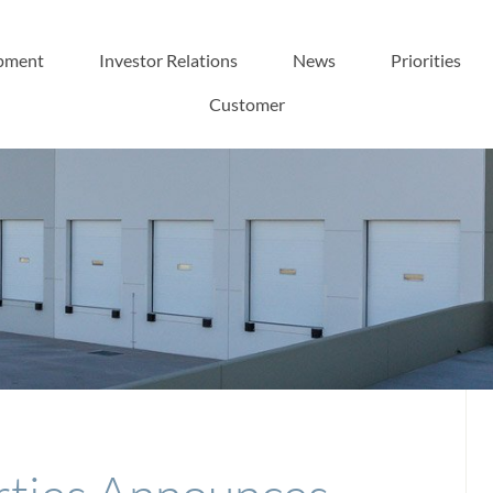
pment
Investor Relations
News
Priorities
Customer