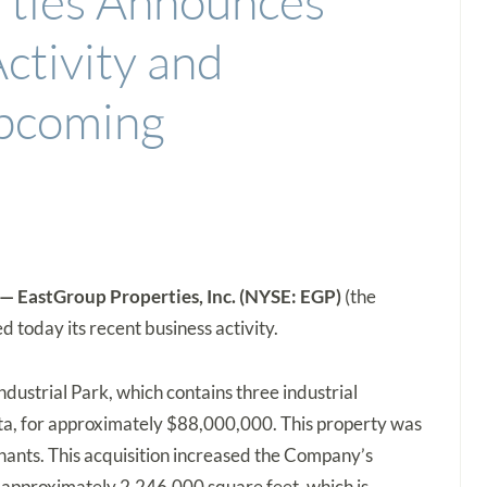
rties Announces
ctivity and
Upcoming
 EastGroup Properties, Inc. (NYSE: EGP)
(the
 today its recent business activity.
ustrial Park, which contains three industrial
nta, for approximately $88,000,000. This property was
nants. This acquisition increased the Company’s
o approximately 2,246,000 square feet, which is