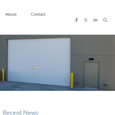
About
Contact
Recent News