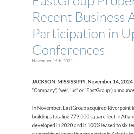
EastGroup Prope
Recent Business A
Participation in 
Conferences
November 14th, 2024
JACKSON, MISSISSIPPI, November 14, 2024 —
“Company”, “we”, “us” or “EastGroup”) announced
In November, EastGroup acquired Riverpoint Ind
buildings totaling 779,000 square feet in Atla
developed in 2020 and is 100% leased to six te
ownership of operating properties in Atlanta t