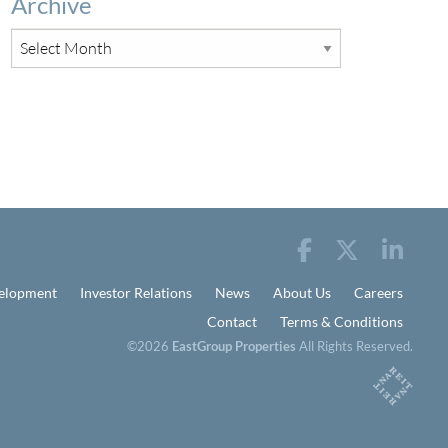
Archive
elopment
Investor Relations
News
About Us
Careers
Contact
Terms & Conditions
©2026
EastGroup Properties
All Rights Reserved.