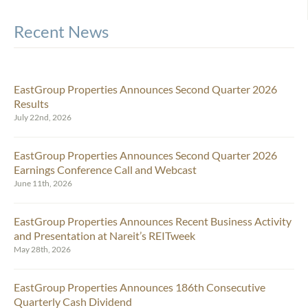
Recent News
EastGroup Properties Announces Second Quarter 2026
Results
July 22nd, 2026
EastGroup Properties Announces Second Quarter 2026
Earnings Conference Call and Webcast
June 11th, 2026
EastGroup Properties Announces Recent Business Activity
and Presentation at Nareit’s REITweek
May 28th, 2026
EastGroup Properties Announces 186th Consecutive
Quarterly Cash Dividend