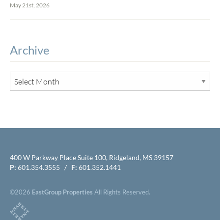
May 21st, 2026
Archive
400 W Parkway Place Suite 100, Ridgeland, MS 39157
P:
601.354.3555 /
F:
601.352.1441
©2026
EastGroup Properties
All Rights Reserved.