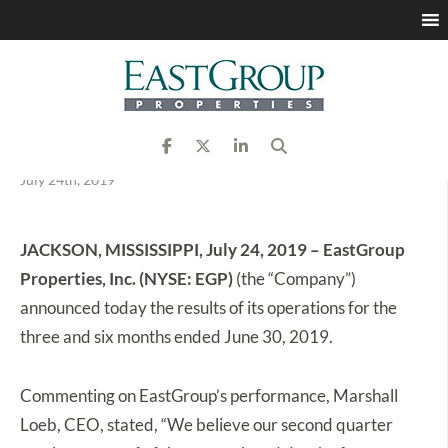
EastGroup Properties
Announces Second
Quarter 2019 Results
July 24th, 2019
JACKSON, MISSISSIPPI, July 24, 2019 – EastGroup
Properties, Inc. (NYSE: EGP)
(the “Company”)
announced today the results of its operations for the
three and six months ended June 30, 2019.
Commenting on EastGroup’s performance, Marshall
Loeb, CEO, stated, “We believe our second quarter