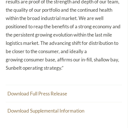
results are proof of the strength and depth of our team,
the quality of our portfolio and the continued health
within the broad industrial market. We are well
positioned to reap the benefits of a strong economy and
the persistent growing evolution within the last mile
logistics market. The advancing shift for distribution to
be closer to the consumer, and ideally a
growing consumer base, affirms our in-fill, shallow bay,
Sunbelt operating strategy.”
Download Full Press Release
Download Supplemental Information