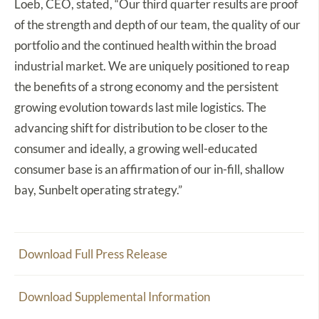
Loeb, CEO, stated, “Our third quarter results are proof
of the strength and depth of our team, the quality of our
portfolio and the continued health within the broad
industrial market. We are uniquely positioned to reap
the benefits of a strong economy and the persistent
growing evolution towards last mile logistics. The
advancing shift for distribution to be closer to the
consumer and ideally, a growing well-educated
consumer base is an affirmation of our in-fill, shallow
bay, Sunbelt operating strategy.”
Download Full Press Release
Download Supplemental Information