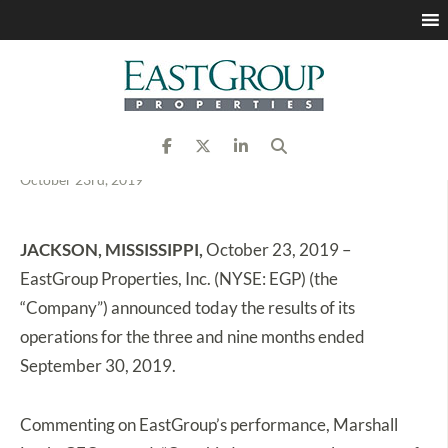
EastGroup Properties
Announces Third Quarter
2019 Results
October 23rd, 2019
JACKSON, MISSISSIPPI,
October 23, 2019 –
EastGroup Properties, Inc. (NYSE: EGP) (the
“Company”) announced today the results of its
operations for the three and nine months ended
September 30, 2019.
Commenting on EastGroup’s performance, Marshall