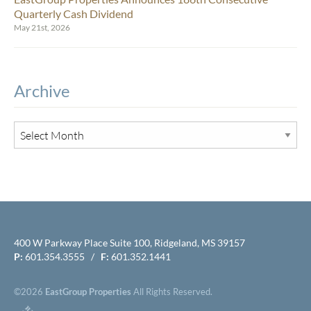
Quarterly Cash Dividend
May 21st, 2026
Archive
400 W Parkway Place Suite 100, Ridgeland, MS 39157
P:
601.354.3555 /
F:
601.352.1441
©2026
EastGroup Properties
All Rights Reserved.