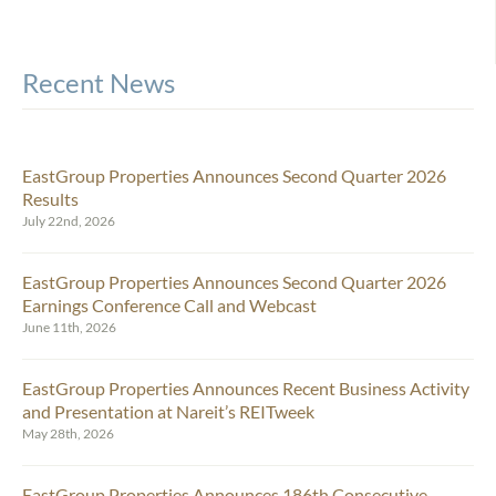
Recent News
EastGroup Properties Announces Second Quarter 2026
Results
July 22nd, 2026
EastGroup Properties Announces Second Quarter 2026
Earnings Conference Call and Webcast
June 11th, 2026
EastGroup Properties Announces Recent Business Activity
and Presentation at Nareit’s REITweek
May 28th, 2026
EastGroup Properties Announces 186th Consecutive