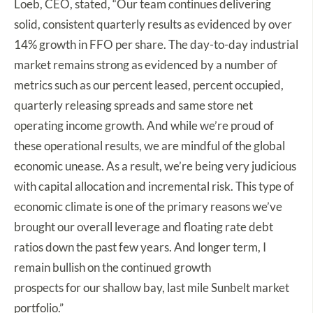
Loeb, CEO, stated, “Our team continues delivering
solid, consistent quarterly results as evidenced by over
14% growth in FFO per share. The day-to-day industrial
market remains strong as evidenced by a number of
metrics such as our percent leased, percent occupied,
quarterly releasing spreads and same store net
operating income growth. And while we’re proud of
these operational results, we are mindful of the global
economic unease. As a result, we’re being very judicious
with capital allocation and incremental risk. This type of
economic climate is one of the primary reasons we’ve
brought our overall leverage and floating rate debt
ratios down the past few years. And longer term, I
remain bullish on the continued growth
prospects for our shallow bay, last mile Sunbelt market
portfolio.”