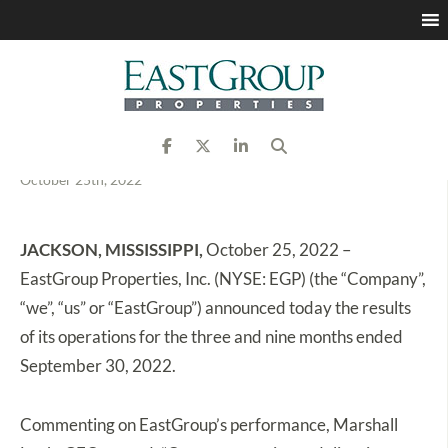
EastGroup Properties
Announces Third Quarter
2022 Results
October 25th, 2022
JACKSON, MISSISSIPPI,
October 25, 2022 –
EastGroup Properties, Inc. (NYSE: EGP) (the “Company”,
“we”, “us” or “EastGroup”) announced today the results
of its operations for the three and nine months ended
September 30, 2022.
Commenting on EastGroup’s performance, Marshall