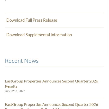
Download Full Press Release
Download Supplemental Information
Recent News
EastGroup Properties Announces Second Quarter 2026
Results
July 22nd, 2026
EastGroup Properties Announces Second Quarter 2026