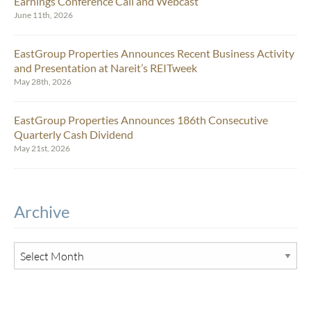
Earnings Conference Call and Webcast
June 11th, 2026
EastGroup Properties Announces Recent Business Activity
and Presentation at Nareit’s REITweek
May 28th, 2026
EastGroup Properties Announces 186th Consecutive
Quarterly Cash Dividend
May 21st, 2026
Archive