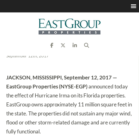
EastGroup Properties
Reports on Status of
Florida Properties
September 12th, 2017
JACKSON, MISSISSIPPI, September 12, 2017 —
EastGroup Properties (NYSE-EGP)
announced today
the effect of Hurricane Irma on its Florida properties.
EastGroup owns approximately 11 million square feet in
the state. The properties did not sustain any major wind,
flood or other storm-related damage and are currently
fully functional.