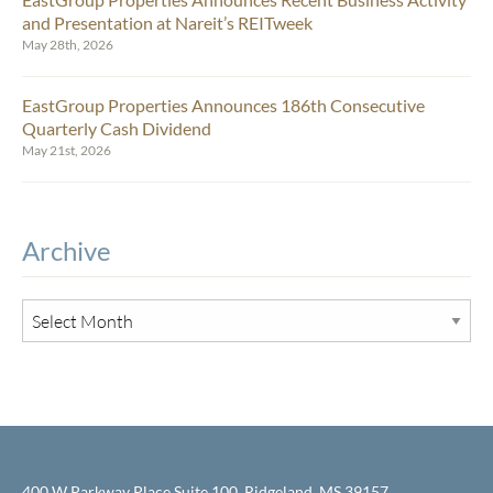
and Presentation at Nareit’s REITweek
May 28th, 2026
EastGroup Properties Announces 186th Consecutive
Quarterly Cash Dividend
May 21st, 2026
Archive
400 W Parkway Place Suite 100, Ridgeland, MS 39157