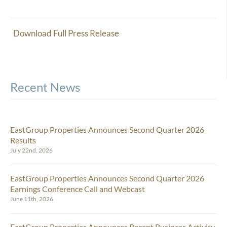
Download Full Press Release
Recent News
EastGroup Properties Announces Second Quarter 2026
Results
July 22nd, 2026
EastGroup Properties Announces Second Quarter 2026
Earnings Conference Call and Webcast
June 11th, 2026
EastGroup Properties Announces Recent Business Activity