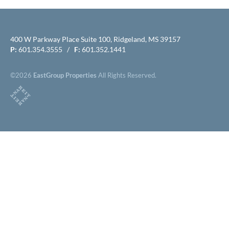
400 W Parkway Place Suite 100, Ridgeland, MS 39157
P:
601.354.3555 /
F:
601.352.1441
©2026
EastGroup Properties
All Rights Reserved.