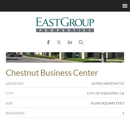
Chestnut Business Center
LOCATION
16700 CHESTNUT ST
CITY
CITY OF INDUSTRY, CA
SIZE
76,000 SQUARE FEET
BUILDINGS
1