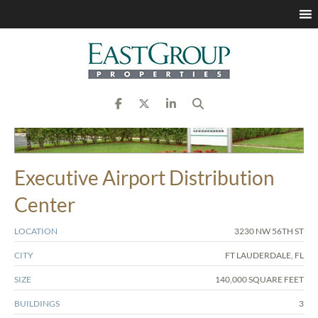
Executive Airport Distribution
Center
LOCATION
3230 NW 56TH ST
CITY
FT LAUDERDALE, FL
SIZE
140,000 SQUARE FEET
BUILDINGS
3