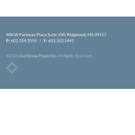
400 W Parkway Place Suite 100, Ridgeland, MS 39157
P:
601.354.3555 /
F:
601.352.1441
©2026
EastGroup Properties
All Rights Reserved.