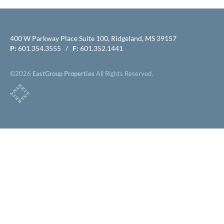
400 W Parkway Place Suite 100, Ridgeland, MS 39157
P:
601.354.3555 /
F:
601.352.1441
©2026
EastGroup Properties
All Rights Reserved.