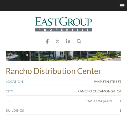
Rancho Distribution Center
LOCATION
9449 8TH STREET
CITY
RANCHO CUCAMONGA, CA
SIZE
162,000 SQUARE FEET
BUILDINGS
1