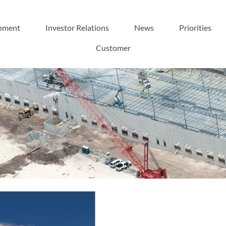
pment
Investor Relations
News
Priorities
Customer