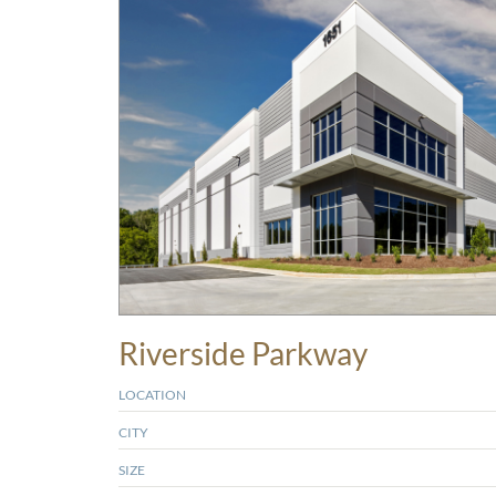
Riverside Parkway
LOCATION
CITY
SIZE