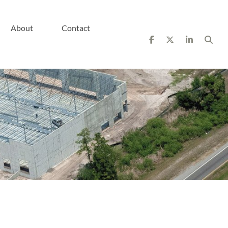
About
Contact