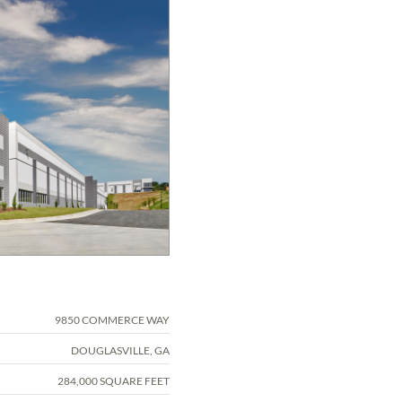
9850 COMMERCE WAY
DOUGLASVILLE, GA
284,000 SQUARE FEET