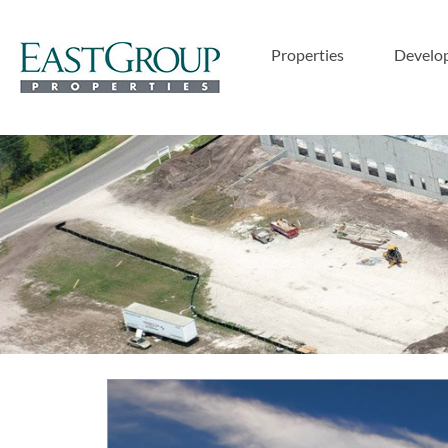
Properties
Develo