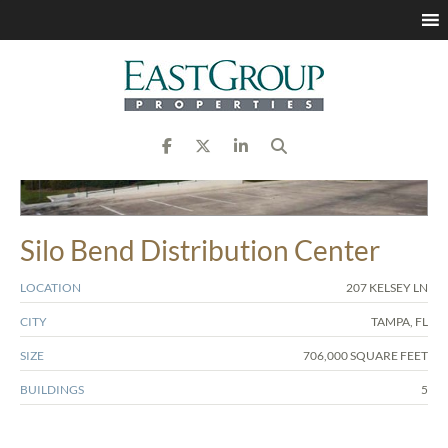
Silo Bend Distribution Center
LOCATION
207 KELSEY LN
CITY
TAMPA, FL
SIZE
706,000 SQUARE FEET
BUILDINGS
5