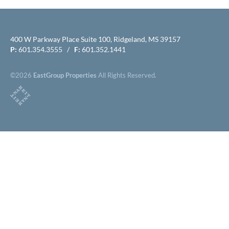
400 W Parkway Place Suite 100, Ridgeland, MS 39157
P:
601.354.3555 /
F:
601.352.1441
©2026
EastGroup Properties
All Rights Reserved.