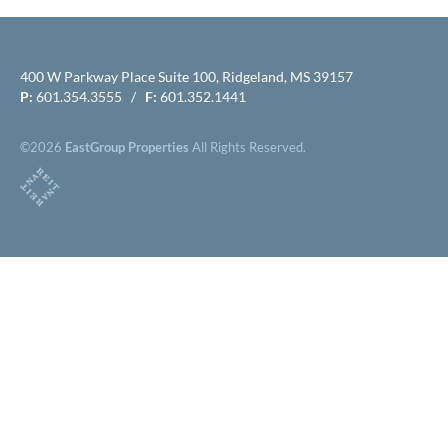
400 W Parkway Place Suite 100, Ridgeland, MS 39157
P:
601.354.3555 /
F:
601.352.1441
©2026
EastGroup Properties
All Rights Reserved.