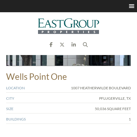
Wells Point One
LOCATION
1007 HEATHERWILDE BOULEVARD
CITY
PFLUGERVILLE, TX
SIZE
50,036 SQUARE FEET
BUILDINGS
1