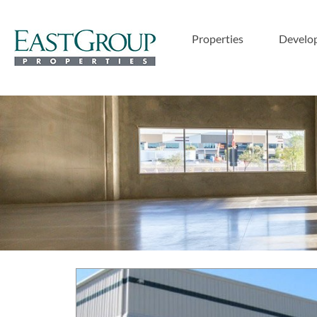
Properties
Develo