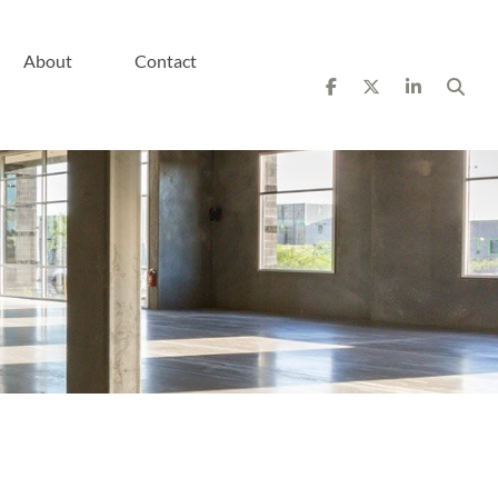
About
Contact