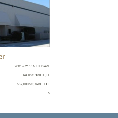
er
2001 & 2155 N ELLIS AVE
JACKSONVILLE, FL
687,000 SQUARE FEET
5