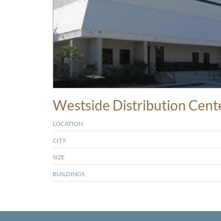
Westside Distribution Cent
LOCATION
CITY
SIZE
BUILDINGS