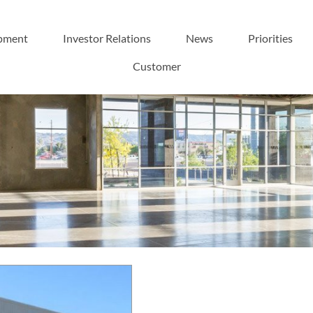
pment
Investor Relations
News
Priorities
Customer